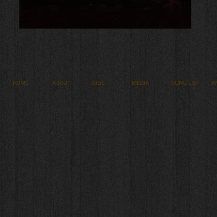
HOME
ABOUT
GIGS
MEDIA
SONG LIST
W