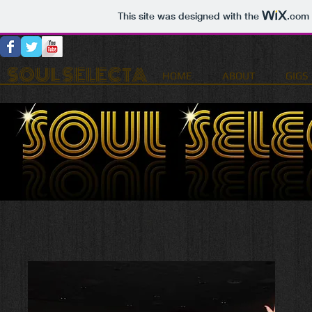
This site was designed with the
.com
SOUL SELECTA
HOME
ABOUT
GIGS